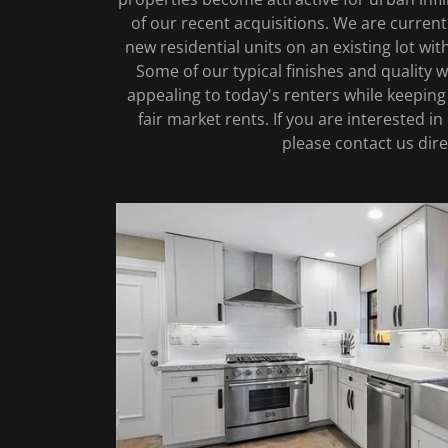
of our recent acquisitions. We are current
new residential units on an existing lot with
Some of our typical finishes and quality 
appealing to today's renters while keeping 
fair market rents. If you are interested in 
please contact us dire