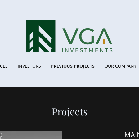
ICES
INVESTORS
PREVIOUS PROJECTS
OUR COMPANY
Projects
MAI