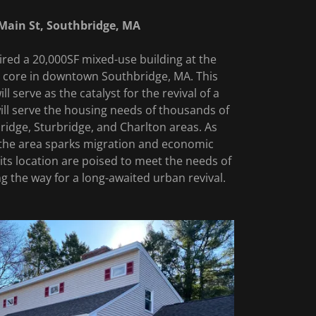
Main St, Southbridge, MA
red a 20,000SF mixed-use building at the
al core in downtown Southbridge, MA. This
l serve as the catalyst for the revival of a
ill serve the housing needs of thousands of
ridge, Sturbridge, and Charlton areas. As
 the area sparks migration and economic
 its location are poised to meet the needs of
ing the way for a long-awaited urban revival.