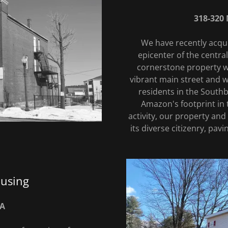
318-320 
We have recently acqui
epicenter of the centr
cornerstone property wil
vibrant main street and w
residents in the Southb
Amazon's footprint in
activity, our property and
its diverse citizenry, pav
ousing
MA