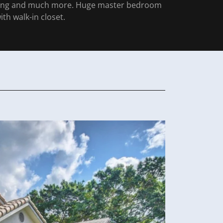
ring and much more. Huge master bedroom
ith walk-in closet.