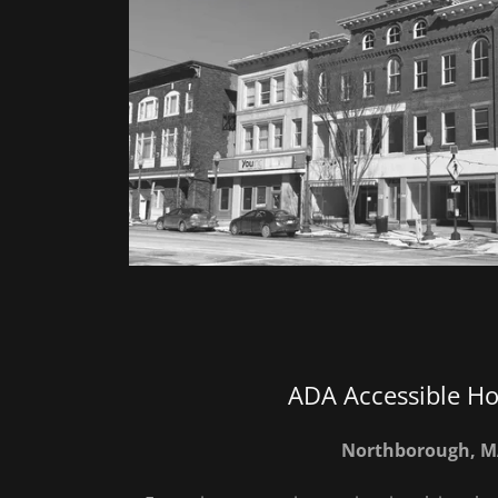
ADA Accessible H
Northborough, 