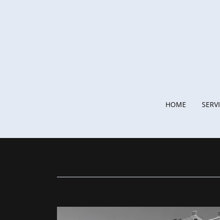
HOME
SERV