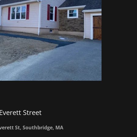
Everett Street
verett St, Southbridge, MA