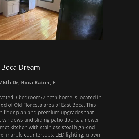
Boca Dream
 6th Dr, Boca Raton, FL
ovated 3 bedroom/2 bath home is located in
od of Old Floresta area of East Boca. This
n floor plan and premium upgrades that
 windows and sliding patio doors, a newer
met kitchen with stainless steel high-end
ve, marble countertops, LED lighting, crown