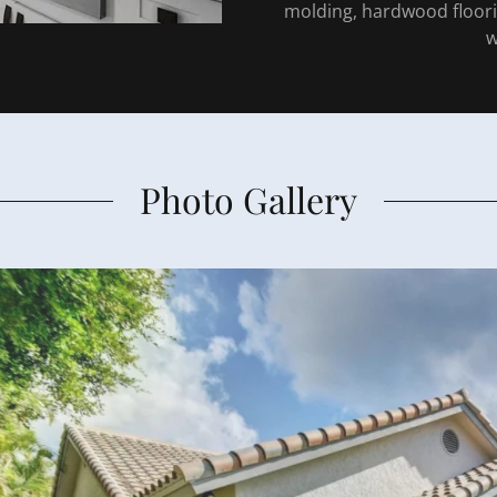
molding, hardwood floo
w
Photo Gallery