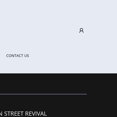
CONTACT US
N STREET REVIVAL