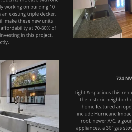
ly working on building 10
 an existing triple decker.
will make these new units
affordability at 70-80% of
investing in this project,
ctly.
724 NW
Light & spacious this ren
the historic neighborho
home featured an ope
include Hurricane Impact
roof, newer A/C, a gour
appliances, a 36" gas sto