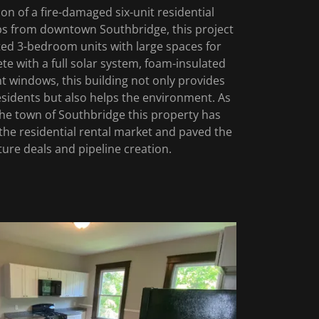
n of a fire-damaged six-unit residential
eps from downtown Southbridge, this project
ted 3-bedroom units with large spaces for
te with a full solar system, foam-insulated
nt windows, this building not only provides
 residents but also helps the environment. As
 the town of Southbridge this property has
the residential rental market and paved the
ture deals and pipeline creation.