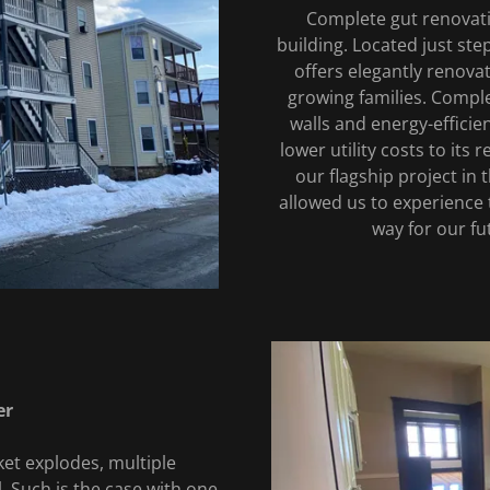
Complete gut renovatio
building. Located just st
offers elegantly renova
growing families. Comple
walls and energy-efficie
lower utility costs to its
our flagship project in
allowed us to experience 
way for our fu
er
et explodes, multiple
l. Such is the case with one