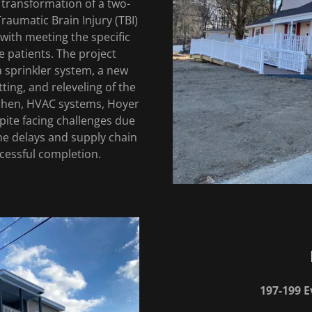
 transformation of a two-
aumatic Brain Injury (TBI)
 with meeting the specific
e patients. The project
 sprinkler system, a new
ting, and releveling of the
kitchen, HVAC systems, Hoyer
spite facing challenges due
ne delays and supply chain
ccessful completion.
197-199 E