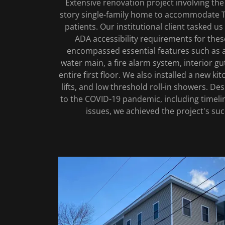
Extensive renovation project involving the
story single-family home to accommodate Tr
patients. Our institutional client tasked us
ADA accessibility requirements for thes
encompassed essential features such as a
water main, a fire alarm system, interior gut
entire first floor. We also installed a new 
lifts, and low threshold roll-in showers. De
to the COVID-19 pandemic, including timeli
issues, we achieved the project's su