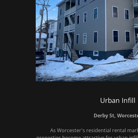
Urban Infill
Derby St, Worcest
As Worcester's residential rental mark
properties become attractive for urban infil